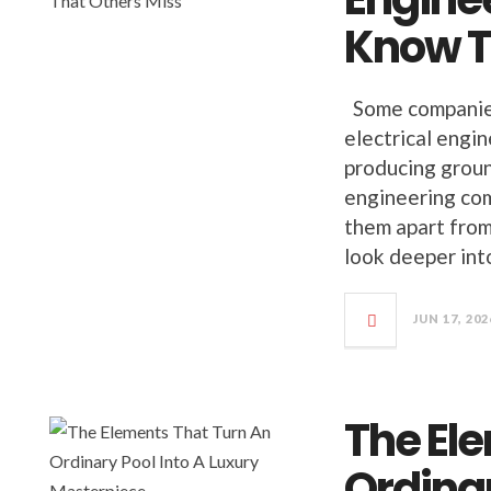
Know T
Some companies 
electrical engi
producing groun
engineering com
them apart from 
look deeper int
JUN 17, 202
The El
Ordinar