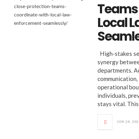
Teams 
Local 
Seamle
High-stakes se
synergy between
departments. Ac
communication, 
operational bou
individuals, pr
stays vital. Thi
JUN 24, 202