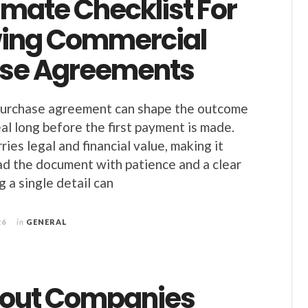
imate Checklist For
ing Commercial
se Agreements
urchase agreement can shape the outcome
al long before the first payment is made.
ries legal and financial value, making it
ad the document with patience and a clear
 a single detail can
26
in
GENERAL
tout Companies