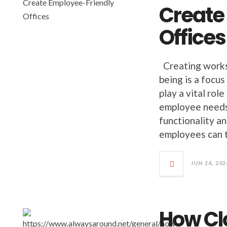
Create
Offices
Creating worksp
being is a focu
play a vital rol
employee needs
functionality a
employees can t
JUN 24, 202
How Cl