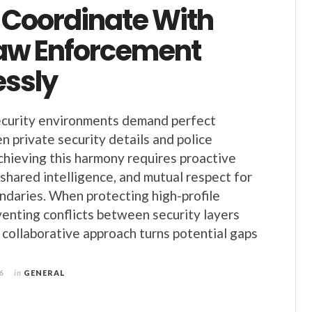
Coordinate With
Law Enforcement
ssly
curity environments demand perfect
 private security details and police
hieving this harmony requires proactive
shared intelligence, and mutual respect for
ndaries. When protecting high-profile
eventing conflicts between security layers
s collaborative approach turns potential gaps
6
in
GENERAL