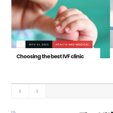
NOV 11, 2020
HEALTH AND MEDICAL
Choosing the best IVF clinic