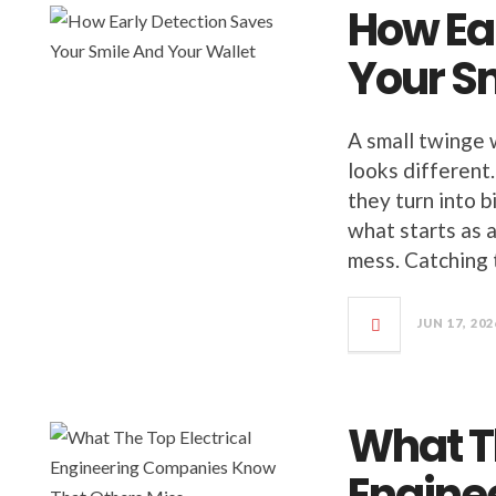
How Ea
Your S
A small twinge 
looks different.
they turn into 
what starts as 
mess. Catching 
JUN 17, 202
What Th
Engine