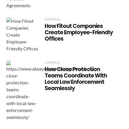
GENERAL
How Fitout Companies
Create Employee-Friendly
Offices
GENERAL
How Close Protection
Teams Coordinate With
Local Law Enforcement
Seamlessly