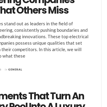
hat Others Miss
stand out as leaders in the field of
neering, consistently pushing boundaries and
dbreaking innovations. These top electrical
panies possess unique qualities that set
their competitors. In this article, we will
o what these
6
in
GENERAL
ements That Turn An
y Pool Into A Luxury