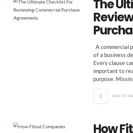
The Ult
Review
Purcha
A commercial p
of a business de
Every clause car
important to re
purpose. Missing
AUG 07, 20
How Fi