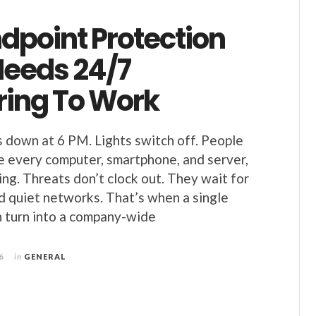
dpoint Protection
Needs 24/7
ring To Work
s down at 6 PM. Lights switch off. People
de every computer, smartphone, and server,
ng. Threats don’t clock out. They wait for
d quiet networks. That’s when a single
n turn into a company-wide
6
in
GENERAL