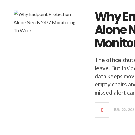
Why En
Alone 
Monito
The office shut
leave. But insi
data keeps movi
empty chairs an
missed alert ca
JUN 22, 202