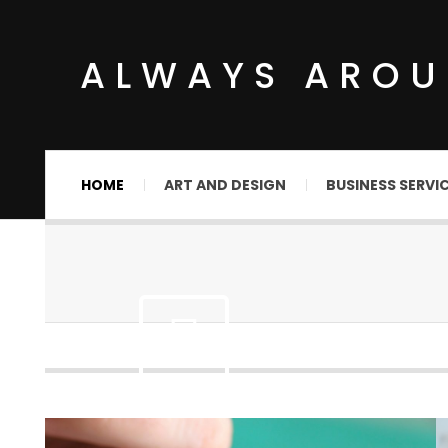
ALWAYS ARO
HOME
ART AND DESIGN
BUSINESS SERVI