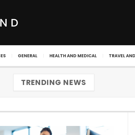
UND
CES
GENERAL
HEALTH AND MEDICAL
TRAVEL AN
TRENDING NEWS