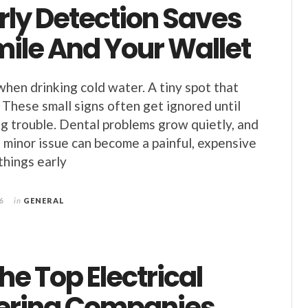
rly Detection Saves
mile And Your Wallet
when drinking cold water. A tiny spot that
 These small signs often get ignored until
big trouble. Dental problems grow quietly, and
a minor issue can become a painful, expensive
things early
6
in
GENERAL
e Top Electrical
ering Companies