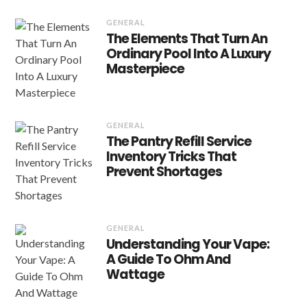
GENERAL
The Elements That Turn An
Ordinary Pool Into A Luxury
Masterpiece
GENERAL
The Pantry Refill Service
Inventory Tricks That
Prevent Shortages
GENERAL
Understanding Your Vape:
A Guide To Ohm And
Wattage