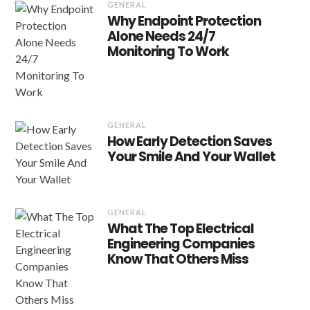
GENERAL
Why Endpoint Protection
Alone Needs 24/7
Monitoring To Work
GENERAL
How Early Detection Saves
Your Smile And Your Wallet
GENERAL
What The Top Electrical
Engineering Companies
Know That Others Miss