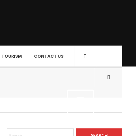
D TOURISM
CONTACT US
Search for: