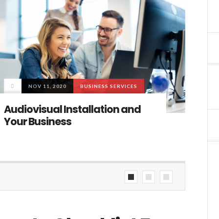
NOV 11, 2020
BUSINESS SERVICES
Mode
Audiovisual Installation and
The B
Your Business
facto