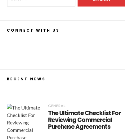
CONNECT WITH US
NOV 11, 2020
GENERAL
rn car parking solutions-
est way to reduce the risk
RECENT NEWS
r in your event
GENERAL
The Ultimate Checklist For
Reviewing Commercial
Purchase Agreements