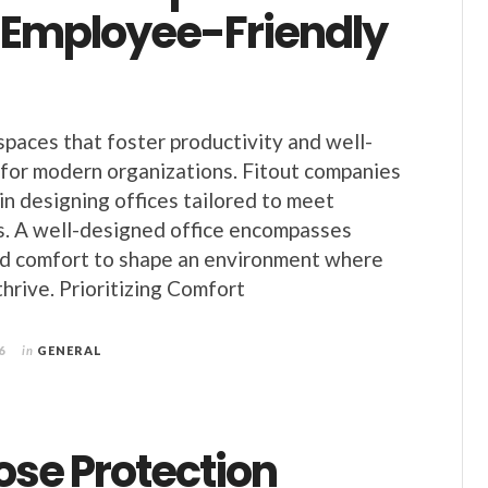
 Employee-Friendly
aces that foster productivity and well-
s for modern organizations. Fitout companies
e in designing offices tailored to meet
. A well-designed office encompasses
nd comfort to shape an environment where
hrive. Prioritizing Comfort
6
in
GENERAL
ose Protection