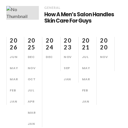
GENERAL
How A Men’s Salon Handles
Skin Care For Guys
20
20
20
20
20
20
26
25
24
23
21
20
JUN
DEC
DEC
NOV
JUL
NOV
MAY
NOV
SEP
MAY
MAR
OCT
JAN
MAR
FEB
JUL
FEB
JAN
APR
JAN
MAR
JAN