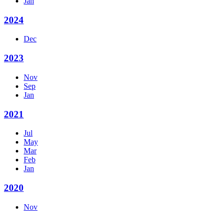
Jan
2024
Dec
2023
Nov
Sep
Jan
2021
Jul
May
Mar
Feb
Jan
2020
Nov