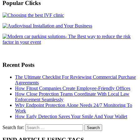
Popular Clicks
Recent Posts
The Ultimate Checklist For Reviewing Commercial Purchase
Agreements
How Fitout Companies Create Employee-Friendly Offices
How Close Protection Teams Coordinate With Local Law
Enforcement Seamlessly
Why Endpoint Protection Alone Needs 24/7 Monitoring To
Work
How Early Detection Saves Your Smile And Your Wallet
Search for:
FIND ARTICLE USING TAGS