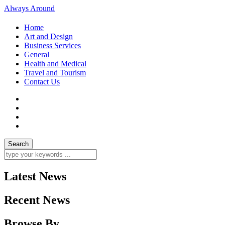
Always Around
Home
Art and Design
Business Services
General
Health and Medical
Travel and Tourism
Contact Us
Latest News
Recent News
Browse By