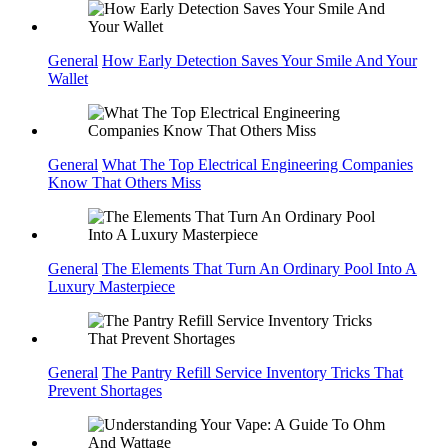
General
How Early Detection Saves Your Smile And Your
Wallet
General
What The Top Electrical Engineering Companies
Know That Others Miss
General
The Elements That Turn An Ordinary Pool Into A
Luxury Masterpiece
General
The Pantry Refill Service Inventory Tricks That
Prevent Shortages