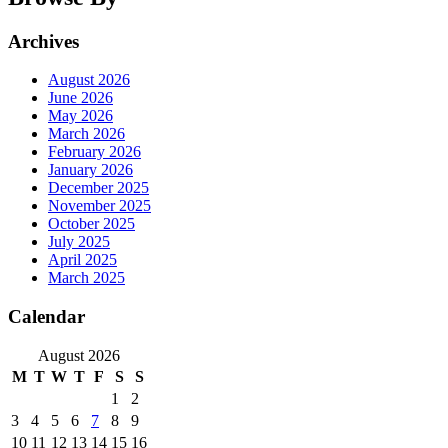
Archives
August 2026
June 2026
May 2026
March 2026
February 2026
January 2026
December 2025
November 2025
October 2025
July 2025
April 2025
March 2025
Calendar
August 2026
M
T
W
T
F
S
S
1
2
3
4
5
6
7
8
9
10
11
12
13
14
15
16