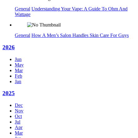
General
Understanding Your Vape: A Guide To Ohm And
Wattage
General
How A Men’s Salon Handles Skin Care For Guys
2026
Jun
May
Mar
Feb
Jan
2025
Dec
Nov
Oct
Jul
Apr
Mar