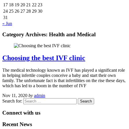
17
18
19
20
21
22
23
24
25
26
27
28
29
30
31
« Jun
Category Archives:
Health and Medical
Choosing the best IVF clinic
The medical technology known as IVF has played a significant role
in helping infertile couples conceive a baby and start their own
family. The unfortunate fact is that infertilities on the rise these days,
which has led to a boom in the number of IVF
Nov 11, 2020
by
admin
Search for:
Connect with us
Recent News