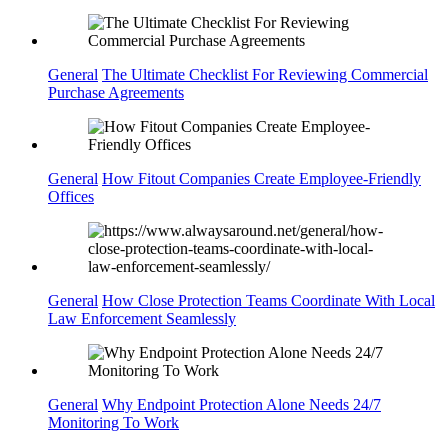
General
The Ultimate Checklist For Reviewing Commercial
Purchase Agreements
General
How Fitout Companies Create Employee-Friendly
Offices
General
How Close Protection Teams Coordinate With Local
Law Enforcement Seamlessly
General
Why Endpoint Protection Alone Needs 24/7
Monitoring To Work