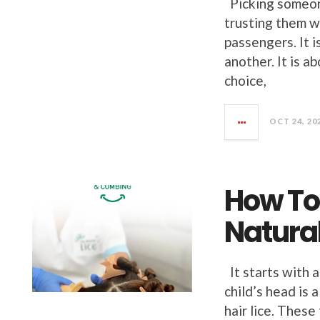
Picking someone
trusting them w
passengers. It i
another. It is 
choice,
OCT 24, 20
How To 
Natural
It starts with a
child’s head is
hair lice. These