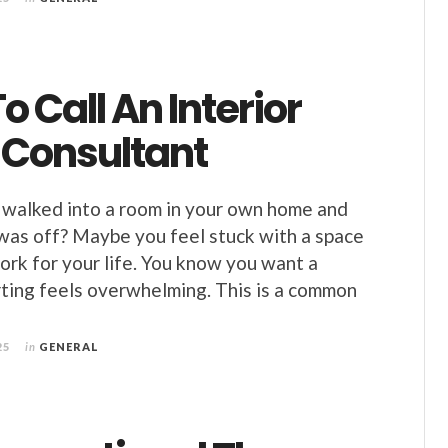
 Call An Interior
 Consultant
walked into a room in your own home and
was off? Maybe you feel stuck with a space
ork for your life. You know you want a
rting feels overwhelming. This is a common
25
in
GENERAL