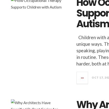
How Oc
Suppor
Autis
Children with a
unique ways. Th
speaking, playi
in routine. The
harder, both at
OCT 17, 20
Why Ar