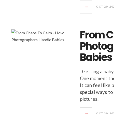
OCT 20, 20
From C
Photog
Babies
Getting a baby 
One moment they
It can feel lik
special ways to 
pictures.
OCT 20, 20