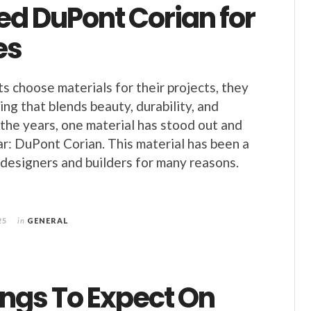
ed DuPont Corian for
es
 choose materials for their projects, they
ng that blends beauty, durability, and
r the years, one material has stood out and
r: DuPont Corian. This material has been a
designers and builders for many reasons.
25
in
GENERAL
ings To Expect On