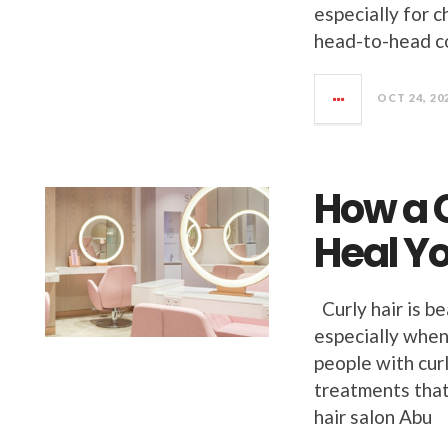
especially for 
head-to-head c
OCT 24, 20
How a C
Heal Y
Curly hair is be
especially when
people with curl
treatments that
hair salon Abu