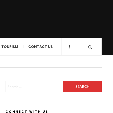
D TOURISM
CONTACT US
Search for:
CONNECT WITH US