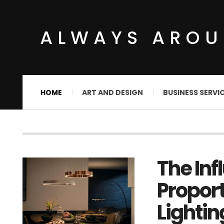
ALWAYS ARO
HOME
ART AND DESIGN
BUSINESS SERVI
The Inf
Proport
Lightin