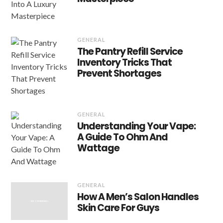
GENERAL
The Pantry Refill Service
Inventory Tricks That
Prevent Shortages
GENERAL
Understanding Your Vape:
A Guide To Ohm And
Wattage
GENERAL
How A Men’s Salon Handles
Skin Care For Guys