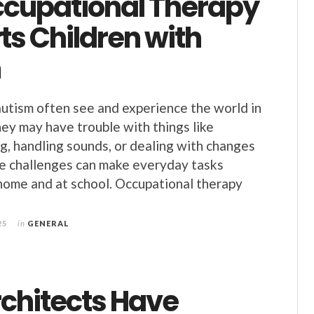
cupational Therapy
ts Children with
m
utism often see and experience the world in
ey may have trouble with things like
ng, handling sounds, or dealing with changes
se challenges can make everyday tasks
 home and at school. Occupational therapy
25
in
GENERAL
chitects Have