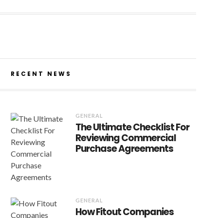
RECENT NEWS
GENERAL
The Ultimate Checklist For
Reviewing Commercial
Purchase Agreements
GENERAL
How Fitout Companies