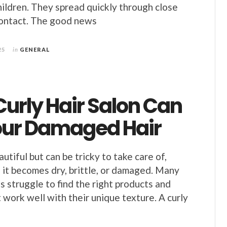
children. They spread quickly through close
ontact. The good news
25
in
GENERAL
urly Hair Salon Can
our Damaged Hair
autiful but can be tricky to take care of,
 it becomes dry, brittle, or damaged. Many
s struggle to find the right products and
 work well with their unique texture. A curly