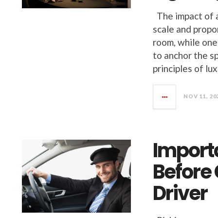
The impact of a 
scale and propo
room, while one 
to anchor the s
principles of lu
NOV 11, 20
Import
Before
Driver