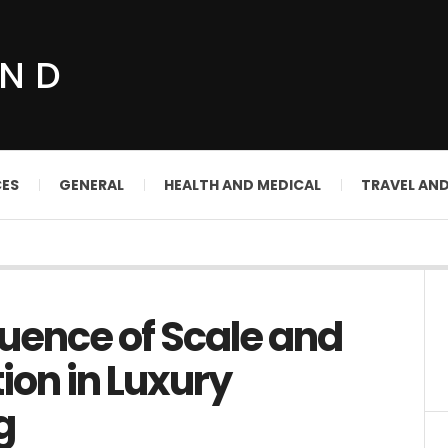
UND
CES
GENERAL
HEALTH AND MEDICAL
TRAVEL AN
luence of Scale and
ion in Luxury
g