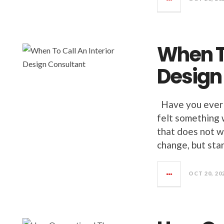
When To
Design
Have you ever 
felt something 
that does not w
change, but sta
OCT 20, 20