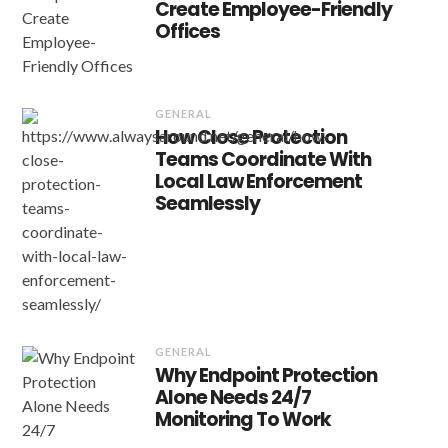
Create Employee-Friendly
Offices
GENERAL
How Close Protection
Teams Coordinate With
Local Law Enforcement
Seamlessly
GENERAL
Why Endpoint Protection
Alone Needs 24/7
Monitoring To Work