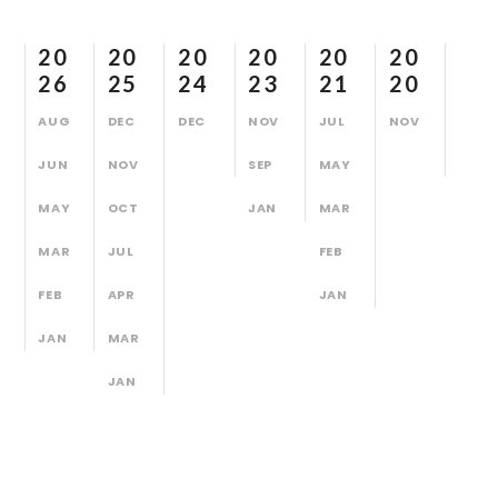
20
20
20
20
20
20
26
25
24
23
21
20
AUG
DEC
DEC
NOV
JUL
NOV
JUN
NOV
SEP
MAY
MAY
OCT
JAN
MAR
MAR
JUL
FEB
FEB
APR
JAN
JAN
MAR
JAN