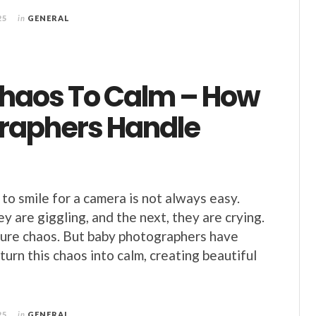
25
in
GENERAL
haos To Calm – How
raphers Handle
to smile for a camera is not always easy.
 are giggling, and the next, they are crying.
e pure chaos. But baby photographers have
turn this chaos into calm, creating beautiful
25
in
GENERAL