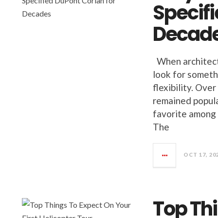
Specifi
Decad
When architects
look for somethi
flexibility. Ove
remained popula
favorite among 
The
OCT 17, 20
Top Th