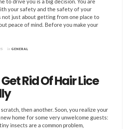
 to drive you is a big decision. You are
ith your safety and the safety of your
s not just about getting from one place to
about peace of mind. Before you make your
25
in
GENERAL
Get Rid Of Hair Lice
ly
 scratch, then another. Soon, you realize your
 a new home for some very unwelcome guests:
 tiny insects are a common problem,