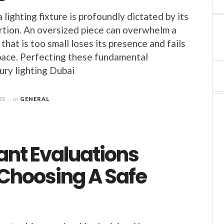
lighting fixture is profoundly dictated by its
rtion. An oversized piece can overwhelm a
that is too small loses its presence and fails
pace. Perfecting these fundamental
xury lighting Dubai
25
in
GENERAL
ant Evaluations
 Choosing A Safe