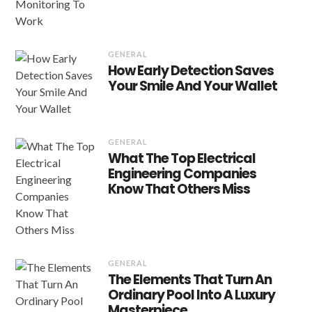
GENERAL
How Early Detection Saves
Your Smile And Your Wallet
GENERAL
What The Top Electrical
Engineering Companies
Know That Others Miss
GENERAL
The Elements That Turn An
Ordinary Pool Into A Luxury
Masterpiece