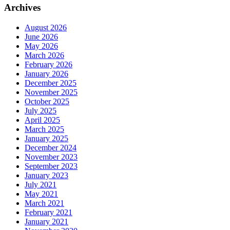
Archives
August 2026
June 2026
May 2026
March 2026
February 2026
January 2026
December 2025
November 2025
October 2025
July 2025
April 2025
March 2025
January 2025
December 2024
November 2023
September 2023
January 2023
July 2021
May 2021
March 2021
February 2021
January 2021