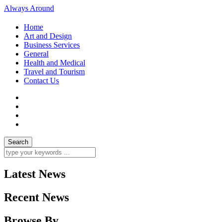
Always Around
Home
Art and Design
Business Services
General
Health and Medical
Travel and Tourism
Contact Us
Latest News
Recent News
Browse By