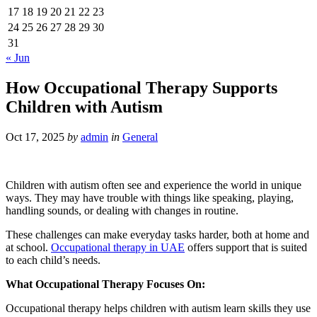
17
18
19
20
21
22
23
24
25
26
27
28
29
30
31
« Jun
How Occupational Therapy Supports
Children with Autism
Oct 17, 2025
by
admin
in
General
Children with autism often see and experience the world in unique
ways. They may have trouble with things like speaking, playing,
handling sounds, or dealing with changes in routine.
These challenges can make everyday tasks harder, both at home and
at school.
Occupational therapy in UAE
offers support that is suited
to each child’s needs.
What Occupational Therapy Focuses On:
Occupational therapy helps children with autism learn skills they use