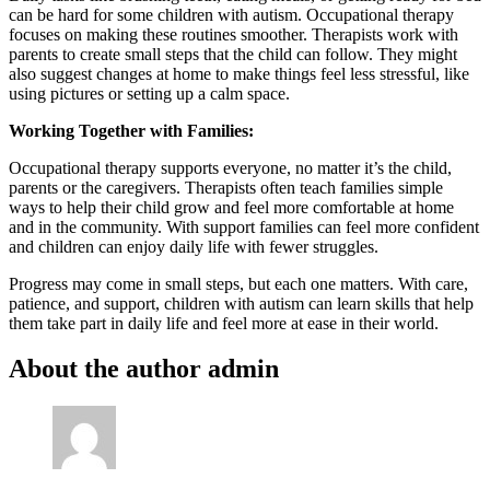
can be hard for some children with autism. Occupational therapy
focuses on making these routines smoother. Therapists work with
parents to create small steps that the child can follow. They might
also suggest changes at home to make things feel less stressful, like
using pictures or setting up a calm space.
Working Together with Families:
Occupational therapy supports everyone, no matter it’s the child,
parents or the caregivers. Therapists often teach families simple
ways to help their child grow and feel more comfortable at home
and in the community. With support families can feel more confident
and children can enjoy daily life with fewer struggles.
Progress may come in small steps, but each one matters. With care,
patience, and support, children with autism can learn skills that help
them take part in daily life and feel more at ease in their world.
About the author
admin