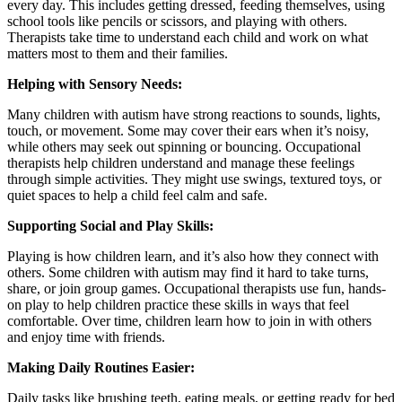
every day. This includes getting dressed, feeding themselves, using
school tools like pencils or scissors, and playing with others.
Therapists take time to understand each child and work on what
matters most to them and their families.
Helping with Sensory Needs:
Many children with autism have strong reactions to sounds, lights,
touch, or movement. Some may cover their ears when it’s noisy,
while others may seek out spinning or bouncing. Occupational
therapists help children understand and manage these feelings
through simple activities. They might use swings, textured toys, or
quiet spaces to help a child feel calm and safe.
Supporting Social and Play Skills:
Playing is how children learn, and it’s also how they connect with
others. Some children with autism may find it hard to take turns,
share, or join group games. Occupational therapists use fun, hands-
on play to help children practice these skills in ways that feel
comfortable. Over time, children learn how to join in with others
and enjoy time with friends.
Making Daily Routines Easier:
Daily tasks like brushing teeth, eating meals, or getting ready for bed