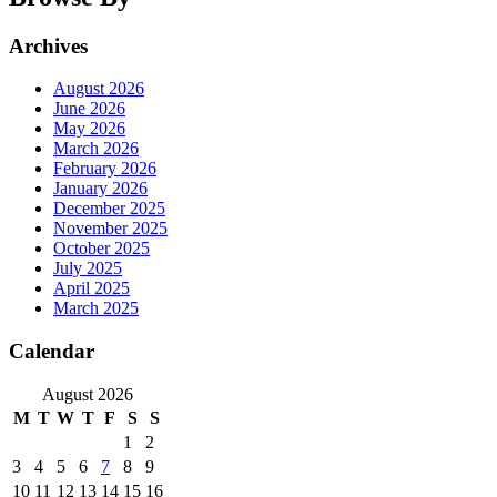
Archives
August 2026
June 2026
May 2026
March 2026
February 2026
January 2026
December 2025
November 2025
October 2025
July 2025
April 2025
March 2025
Calendar
August 2026
M
T
W
T
F
S
S
1
2
3
4
5
6
7
8
9
10
11
12
13
14
15
16