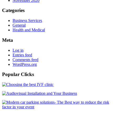
November 2020
Categories
Business Services
General
Health and Medical
Meta
Log in
Entries feed
Comments feed
WordPress.org
Popular Clicks