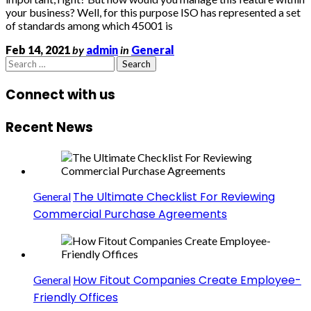
your business? Well, for this purpose ISO has represented a set
of standards among which 45001 is
Feb 14, 2021
by
admin
in
General
Search
for:
Connect with us
Recent News
The Ultimate Checklist For Reviewing
General
Commercial Purchase Agreements
How Fitout Companies Create Employee-
General
Friendly Offices