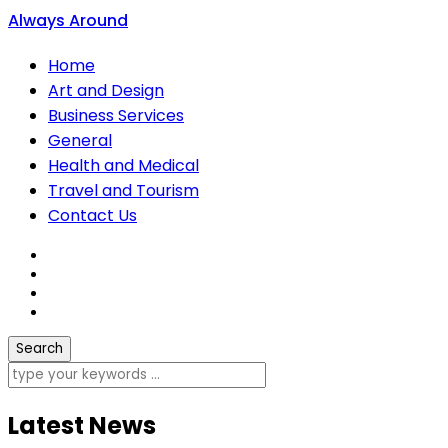
Always Around
Home
Art and Design
Business Services
General
Health and Medical
Travel and Tourism
Contact Us
Latest News