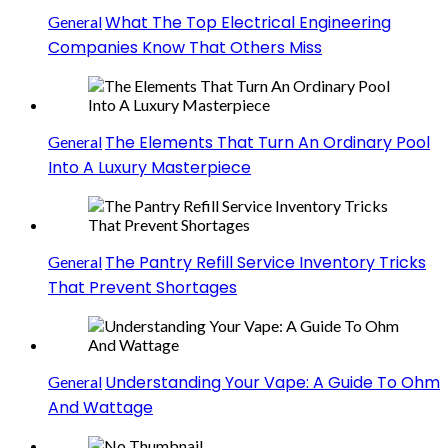
What The Top Electrical Engineering
General
Companies Know That Others Miss
The Elements That Turn An Ordinary Pool
General
Into A Luxury Masterpiece
The Pantry Refill Service Inventory Tricks
General
That Prevent Shortages
Understanding Your Vape: A Guide To Ohm
General
And Wattage