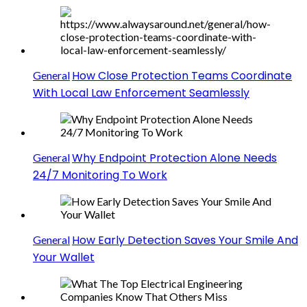
How Close Protection Teams Coordinate
General
With Local Law Enforcement Seamlessly
Why Endpoint Protection Alone Needs
General
24/7 Monitoring To Work
How Early Detection Saves Your Smile And
General
Your Wallet