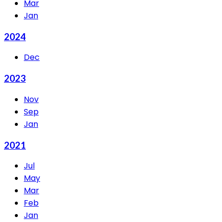
Mar
Jan
2024
Dec
2023
Nov
Sep
Jan
2021
Jul
May
Mar
Feb
Jan