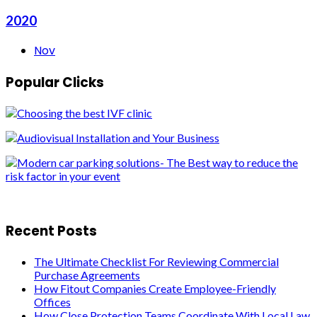
2020
Nov
Popular Clicks
Recent Posts
The Ultimate Checklist For Reviewing Commercial
Purchase Agreements
How Fitout Companies Create Employee-Friendly
Offices
How Close Protection Teams Coordinate With Local Law