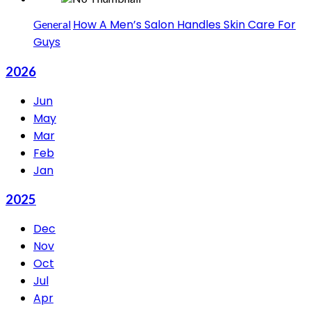
How A Men’s Salon Handles Skin Care For
General
Guys
2026
Jun
May
Mar
Feb
Jan
2025
Dec
Nov
Oct
Jul
Apr