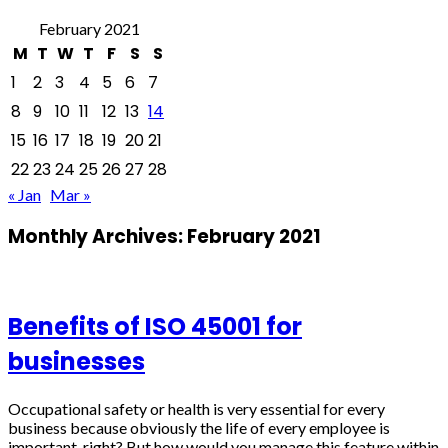
February 2021
M
T
W
T
F
S
S
1
2
3
4
5
6
7
8
9
10
11
12
13
14
15
16
17
18
19
20
21
22
23
24
25
26
27
28
« Jan
Mar »
Monthly Archives:
February 2021
Benefits of ISO 45001 for
businesses
Occupational safety or health is very essential for every
business because obviously the life of every employee is
important, right? But how would you manage this feature within