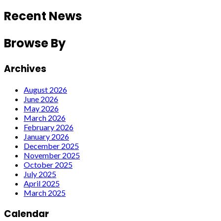
Recent News
Browse By
Archives
August 2026
June 2026
May 2026
March 2026
February 2026
January 2026
December 2025
November 2025
October 2025
July 2025
April 2025
March 2025
Calendar