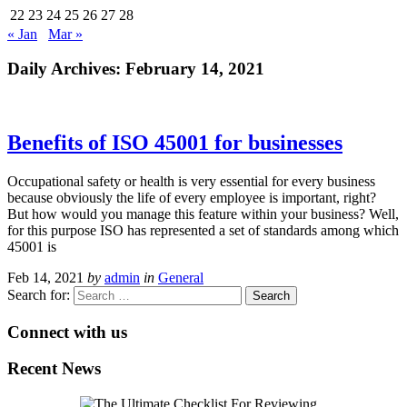
22
23
24
25
26
27
28
« Jan
Mar »
Daily Archives:
February 14, 2021
Benefits of ISO 45001 for businesses
Occupational safety or health is very essential for every business
because obviously the life of every employee is important, right?
But how would you manage this feature within your business? Well,
for this purpose ISO has represented a set of standards among which
45001 is
Feb 14, 2021
by
admin
in
General
Search for:
Connect with us
Recent News