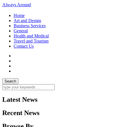
Always Around
Home
Art and Design
Business Services
General
Health and Medical
Travel and Tourism
Contact Us
Latest News
Recent News
Browse By