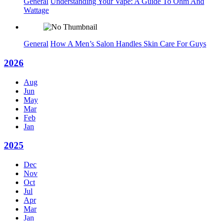
General
Understanding Your Vape: A Guide To Ohm And
Wattage
General
How A Men’s Salon Handles Skin Care For Guys
2026
Aug
Jun
May
Mar
Feb
Jan
2025
Dec
Nov
Oct
Jul
Apr
Mar
Jan