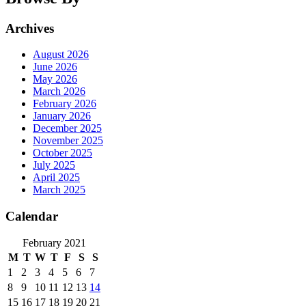
Archives
August 2026
June 2026
May 2026
March 2026
February 2026
January 2026
December 2025
November 2025
October 2025
July 2025
April 2025
March 2025
Calendar
February 2021
M
T
W
T
F
S
S
1
2
3
4
5
6
7
8
9
10
11
12
13
14
15
16
17
18
19
20
21