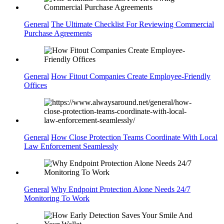
General
The Ultimate Checklist For Reviewing Commercial
Purchase Agreements
General
How Fitout Companies Create Employee-Friendly
Offices
General
How Close Protection Teams Coordinate With Local
Law Enforcement Seamlessly
General
Why Endpoint Protection Alone Needs 24/7
Monitoring To Work