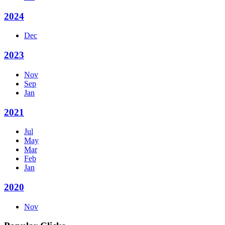
2024
Dec
2023
Nov
Sep
Jan
2021
Jul
May
Mar
Feb
Jan
2020
Nov