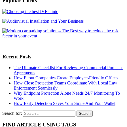
Popular Clicks
Recent Posts
The Ultimate Checklist For Reviewing Commercial Purchase
Agreements
How Fitout Companies Create Employee-Friendly Offices
How Close Protection Teams Coordinate With Local Law
Enforcement Seamlessly
Why Endpoint Protection Alone Needs 24/7 Monitoring To
Work
How Early Detection Saves Your Smile And Your Wallet
Search for:
FIND ARTICLE USING TAGS