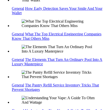
General
How Early Detection Saves Your Smile And Your
Wallet
General
What The Top Electrical Engineering Companies
Know That Others Miss
General
The Elements That Turn An Ordinary Pool Into A
Luxury Masterpiece
General
The Pantry Refill Service Inventory Tricks That
Prevent Shortages